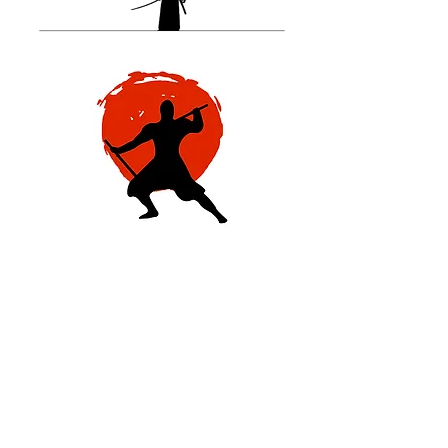
Regardless of how secure your
life might be, you are always one
step away from despair.
One positive diagnostic changed
everything for Matthew, forcing
him to review his priorities on