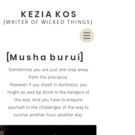
K E Z I A K O S
[WRITER OF WICKED THINGS]
[M u s h a b u r u i]
Sometimes you are just one step away
from the precipice.
However if you dwell in darkness, you
might as well be blind to the dangers of
the way. And you have to prepare
yourself to the challenges of the way to
survive another hour, another day.