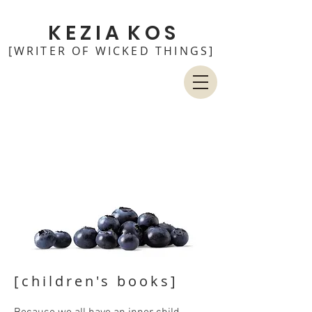
K E Z I A K O S
[WRITER OF WICKED THINGS]
[children's books
]